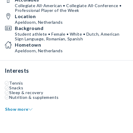
Collegiate All-American • Collegiate All-Conference •
Professional Player of the Week
Location
Apeldoorn, Netherlands
Background
Student athlete • Female • White • Dutch, American
Sign Language, Romanian, Spanish
Hometown
Apeldoorn, Netherlands
Interests
Tennis
Snacks
Sleep & recovery
Nutrition & supplements
Show more