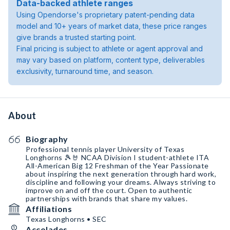
Data-backed athlete ranges
Using Opendorse's proprietary patent-pending data
model and 10+ years of market data, these price ranges
give brands a trusted starting point.
Final pricing is subject to athlete or agent approval and
may vary based on platform, content type, deliverables
exclusivity, turnaround time, and season.
About
Biography
Professional tennis player University of Texas
Longhorns 🎾🤘 NCAA Division I student-athlete ITA
All-American Big 12 Freshman of the Year Passionate
about inspiring the next generation through hard work,
discipline and following your dreams. Always striving to
improve on and off the court. Open to authentic
partnerships with brands that share my values.
Affiliations
Texas Longhorns • SEC
Accolades