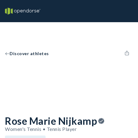
Discover athletes
Rose Marie Nijkamp
Women's Tennis • Tennis Player