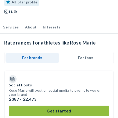
All-Star profile
33.9k
Services
About
Interests
Rate ranges for athletes like Rose Marie
For brands
For fans
Social Posts
Rose Marie will post on social media to promote you or
your brand
$387 - $2,473
Get started