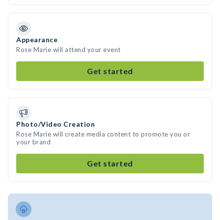
Appearance
Rose Marie will attend your event
Get started
Photo/Video Creation
Rose Marie will create media content to promote you or
your brand
Get started