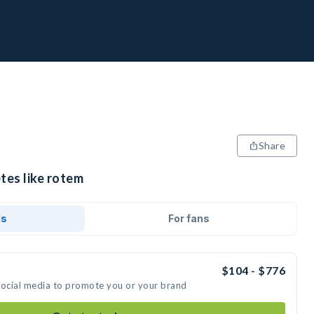
Share
tes like rotem
ds
For fans
$104 - $776
social media to promote you or your brand