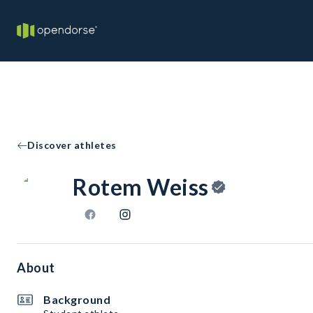
Discover athletes
Rotem Weiss
About
Background