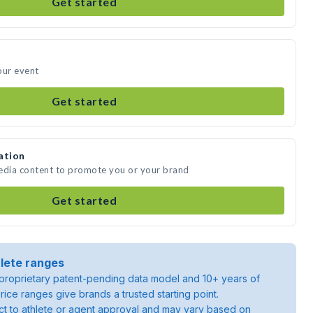
Get started
our event
Get started
ation
media content to promote you or your brand
Get started
lete ranges
roprietary patent-pending data model and 10+ years of
rice ranges give brands a trusted starting point.
ject to athlete or agent approval and may vary based on