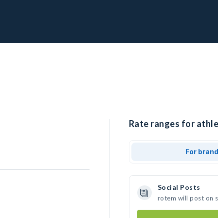
Rate ranges for athle
For bran
Social Posts
rotem will post on 