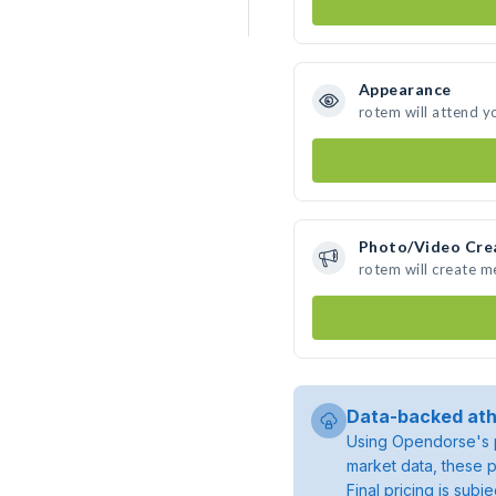
Appearance
rotem will attend y
Photo/Video Cre
rotem will create 
Data-backed ath
Using Opendorse's p
market data, these p
Final pricing is sub