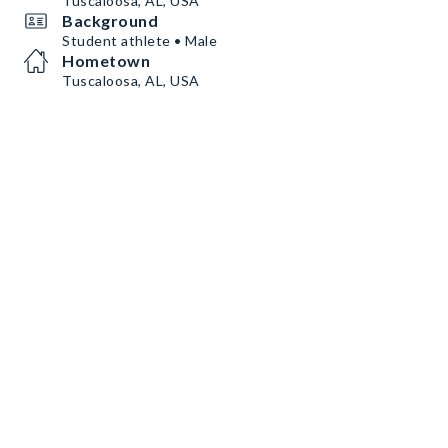
Tuscaloosa, AL, USA
Background
Student athlete • Male
Hometown
Tuscaloosa, AL, USA