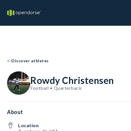
Discover athletes
Rowdy Christensen
Football • Quarterback
About
Location