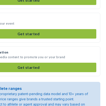
Get started
your event
Get started
ation
media content to promote you or your brand
Get started
lete ranges
roprietary patent-pending data model and 10+ years of
rice ranges give brands a trusted starting point.
ject to athlete or agent approval and may vary based on