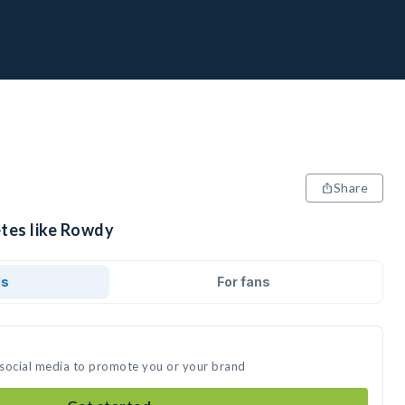
Share
etes like Rowdy
ds
For fans
 social media to promote you or your brand