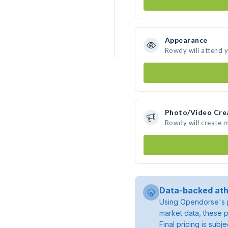
Appearance
Rowdy will attend 
Photo/Video Cre
Rowdy will create 
Data-backed ath
Using Opendorse's p
market data, these p
Final pricing is sub