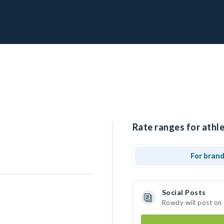
Rate ranges for athl
For bran
Social Posts
Rowdy will post on