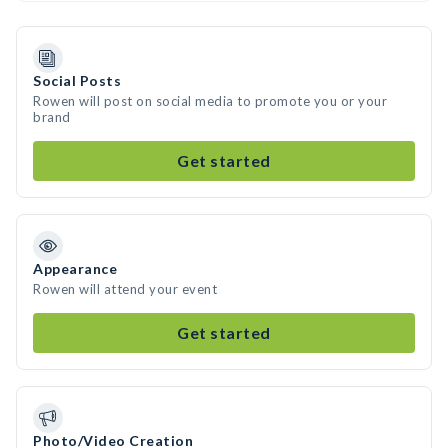
Social Posts
Rowen will post on social media to promote you or your
brand
Get started
Appearance
Rowen will attend your event
Get started
Photo/Video Creation