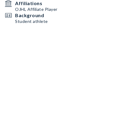
Affiliations
OJHL Affiliate Player
Background
Student athlete