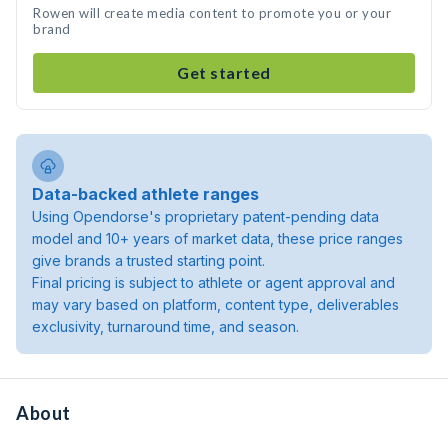
Rowen will create media content to promote you or your
brand
Get started
Data-backed athlete ranges
Using Opendorse's proprietary patent-pending data
model and 10+ years of market data, these price ranges
give brands a trusted starting point.
Final pricing is subject to athlete or agent approval and
may vary based on platform, content type, deliverables
exclusivity, turnaround time, and season.
About