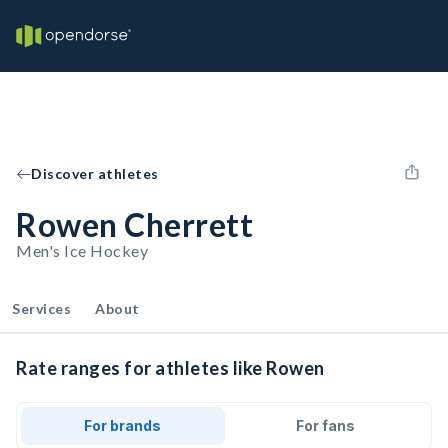
Discover athletes
Rowen Cherrett
Men's Ice Hockey
Services
About
Rate ranges for athletes like Rowen
For brands
For fans