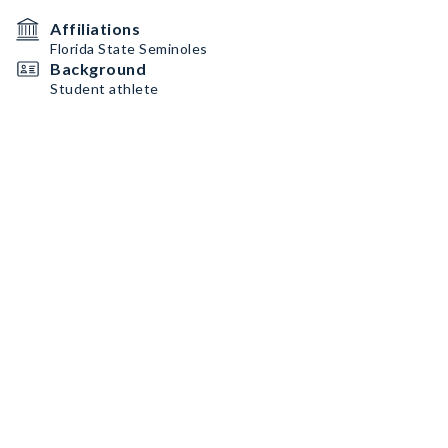
Affiliations
Florida State Seminoles
Background
Student athlete