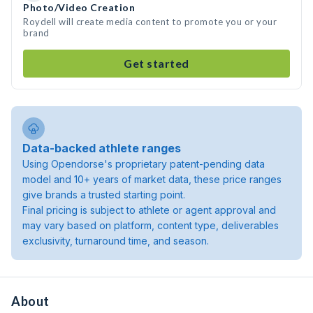
Photo/Video Creation
Roydell will create media content to promote you or your
brand
Get started
Data-backed athlete ranges
Using Opendorse's proprietary patent-pending data
model and 10+ years of market data, these price ranges
give brands a trusted starting point.
Final pricing is subject to athlete or agent approval and
may vary based on platform, content type, deliverables
exclusivity, turnaround time, and season.
About