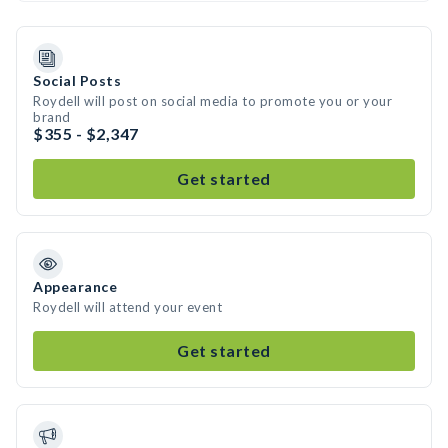
Social Posts
Roydell will post on social media to promote you or your
brand
$355 - $2,347
Get started
Appearance
Roydell will attend your event
Get started