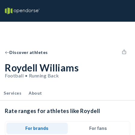
Discover athletes
Roydell Williams
Football • Running Back
Services
About
Rate ranges for athletes like Roydell
For brands
For fans