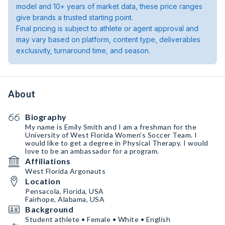
model and 10+ years of market data, these price ranges
give brands a trusted starting point.
Final pricing is subject to athlete or agent approval and
may vary based on platform, content type, deliverables
exclusivity, turnaround time, and season.
About
Biography
My name is Emily Smith and I am a freshman for the
University of West Florida Women’s Soccer Team. I
would like to get a degree in Physical Therapy. I would
love to be an ambassador for a program.
Affiliations
West Florida Argonauts
Location
Pensacola, Florida, USA
Fairhope, Alabama, USA
Background
Student athlete • Female • White • English