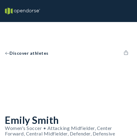
Discover athletes
Emily Smith
Women's Soccer • Attacking Midfielder, Center
Forward, Central Midfielder, Defender, Defensive