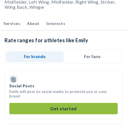
Midfielder, Left Wing, Midfielder, Right Wing, Striker,
Wing Back, Winger
Services
About
Interests
Rate ranges for athletes like Emily
For brands
For fans
Social Posts
Emily will post on social media to promote you or your
brand
Get started