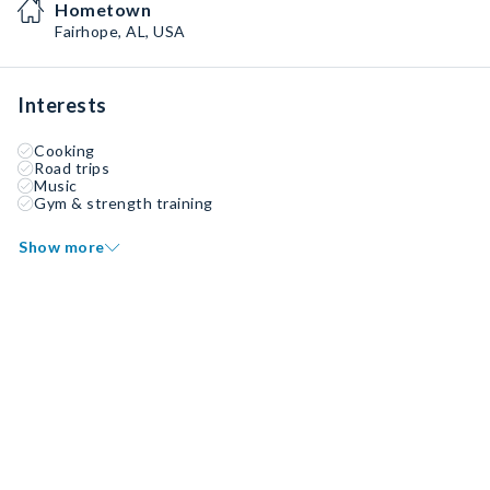
Hometown
Fairhope, AL, USA
Interests
Cooking
Road trips
Music
Gym & strength training
Show more