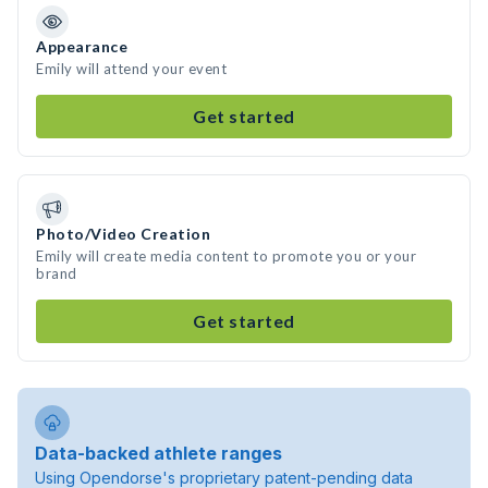
Appearance
Emily will attend your event
Get started
Photo/Video Creation
Emily will create media content to promote you or your
brand
Get started
Data-backed athlete ranges
Using Opendorse's proprietary patent-pending data