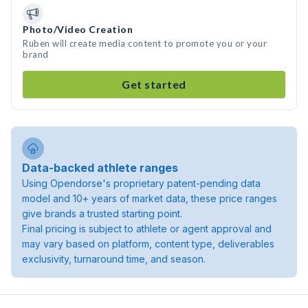
Photo/Video Creation
Ruben will create media content to promote you or your
brand
Get started
Data-backed athlete ranges
Using Opendorse's proprietary patent-pending data
model and 10+ years of market data, these price ranges
give brands a trusted starting point.
Final pricing is subject to athlete or agent approval and
may vary based on platform, content type, deliverables
exclusivity, turnaround time, and season.