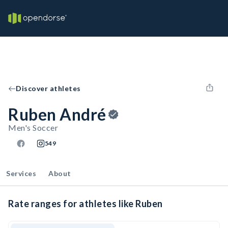
Discover athletes
Ruben André
Men's Soccer
549
Services
About
Rate ranges for athletes like Ruben