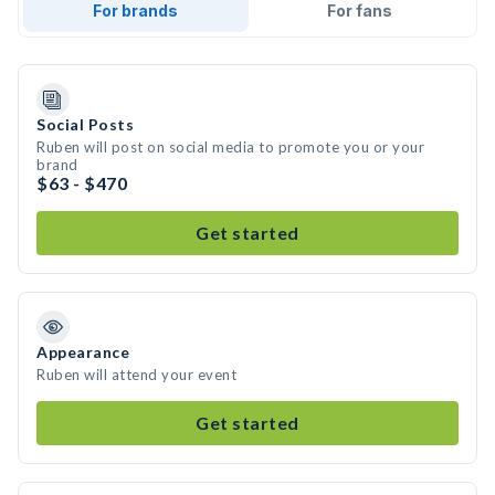
For brands
For fans
Social Posts
Ruben will post on social media to promote you or your
brand
$63 - $470
Get started
Appearance
Ruben will attend your event
Get started