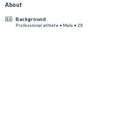
About
Background
Professional athlete • Male • 28