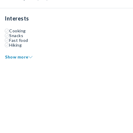
Interests
Cooking
Snacks
Fast food
Hiking
Show more