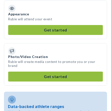
Appearance
Rubie will attend your event
Get started
Photo/Video Creation
Rubie will create media content to promote you or your
brand
Get started
Data-backed athlete ranges