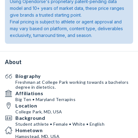
Using Opendorse's proprietary patent-pending data
model and 10+ years of market data, these price ranges
give brands a trusted starting point.
Final pricing is subject to athlete or agent approval and
may vary based on platform, content type, deliverables
exclusivity, turnaround time, and season.
About
Biography
Freshman at College Park working towards a bachelors
degree in dietetics.
Affiliations
Big Ten • Maryland Terrapins
Location
College Park, MD, USA
Background
Student athlete • Female • White • English
Hometown
Hampstead, MD, USA