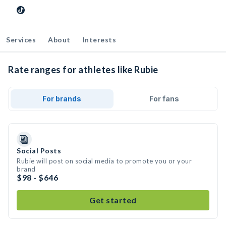
Services
About
Interests
Rate ranges for athletes like Rubie
For brands
For fans
Social Posts
Rubie will post on social media to promote you or your
brand
$98 - $646
Get started