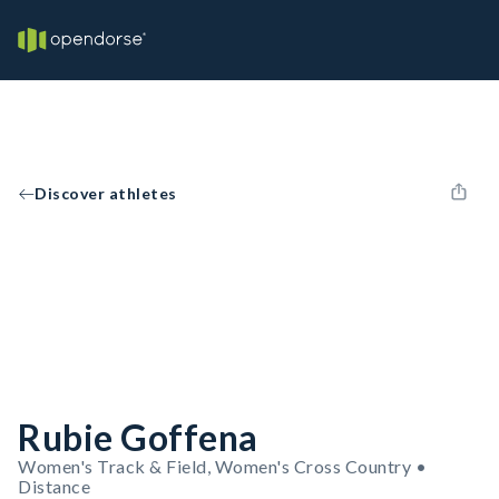
Discover athletes
Rubie Goffena
Women's Track & Field, Women's Cross Country •
Distance