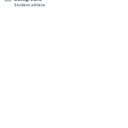
Student athlete