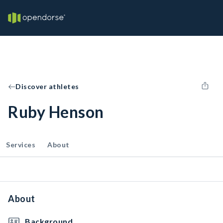
Discover athletes
Ruby Henson
Services
About
About
Background