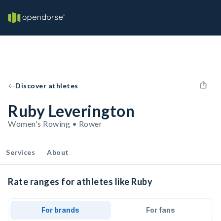
Discover athletes
Ruby Leverington
Women's Rowing • Rower
Services
About
Rate ranges for athletes like Ruby
For brands
For fans