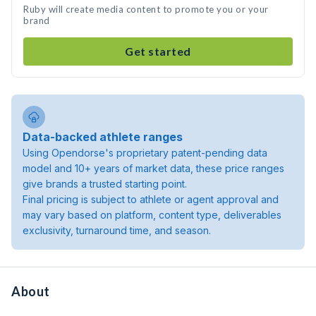
Ruby will create media content to promote you or your
brand
Get started
Data-backed athlete ranges
Using Opendorse's proprietary patent-pending data
model and 10+ years of market data, these price ranges
give brands a trusted starting point.
Final pricing is subject to athlete or agent approval and
may vary based on platform, content type, deliverables
exclusivity, turnaround time, and season.
About