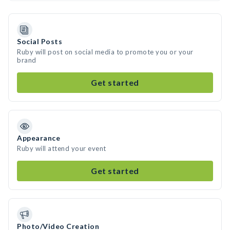
Social Posts
Ruby will post on social media to promote you or your
brand
Get started
Appearance
Ruby will attend your event
Get started
Photo/Video Creation