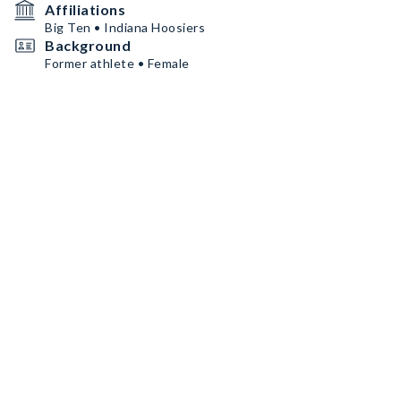
Affiliations
Big Ten • Indiana Hoosiers
Background
Former athlete • Female