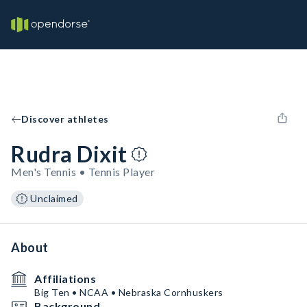
Discover athletes
Rudra Dixit
Men's Tennis • Tennis Player
Unclaimed
About
Affiliations
Big Ten • NCAA • Nebraska Cornhuskers
Background