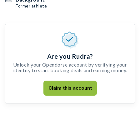
Former athlete
Are you Rudra?
Unlock your Opendorse account by verifying your
identity to start booking deals and earning money.
Claim this account