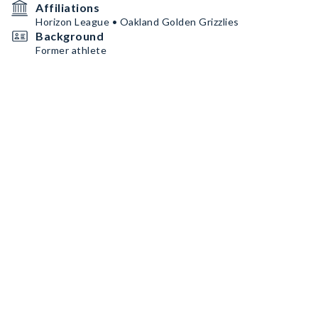
Affiliations
Horizon League • Oakland Golden Grizzlies
Background
Former athlete