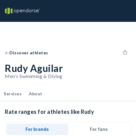
Discover athletes
Rudy Aguilar
Men's Swimming & Diving
Services
About
Rate ranges for athletes like Rudy
For brands
For fans