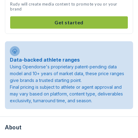
Rudy will create media content to promote you or your
brand
Get started
Data-backed athlete ranges
Using Opendorse's proprietary patent-pending data
model and 10+ years of market data, these price ranges
give brands a trusted starting point.
Final pricing is subject to athlete or agent approval and
may vary based on platform, content type, deliverables
exclusivity, turnaround time, and season.
About