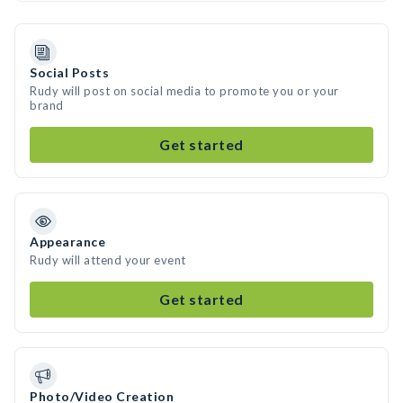
Social Posts
Rudy will post on social media to promote you or your
brand
Get started
Appearance
Rudy will attend your event
Get started
Photo/Video Creation