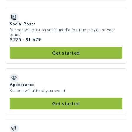
Social Posts
Rueben will post on social media to promote you or your
brand
$275 - $1,679
Get started
Appearance
Rueben will attend your event
Get started