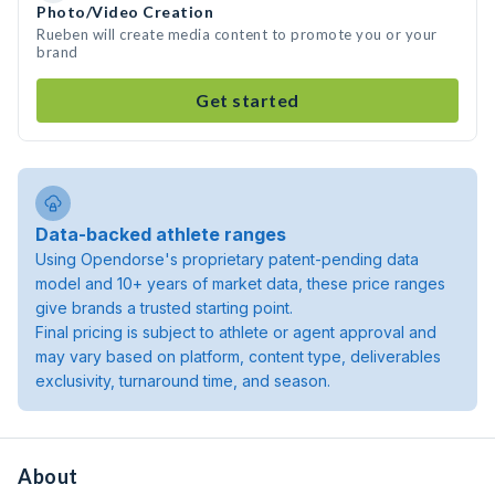
Photo/Video Creation
Rueben will create media content to promote you or your
brand
Get started
Data-backed athlete ranges
Using Opendorse's proprietary patent-pending data
model and 10+ years of market data, these price ranges
give brands a trusted starting point.
Final pricing is subject to athlete or agent approval and
may vary based on platform, content type, deliverables
exclusivity, turnaround time, and season.
About