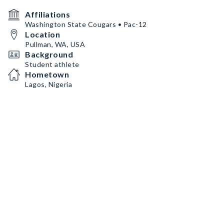
Affiliations
Washington State Cougars • Pac-12
Location
Pullman, WA, USA
Background
Student athlete
Hometown
Lagos, Nigeria