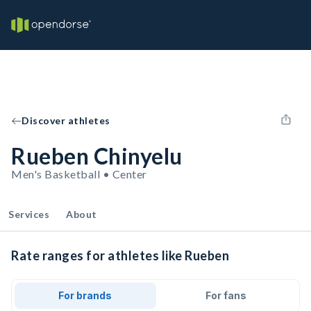
Discover athletes
Rueben Chinyelu
Men's Basketball • Center
Services
About
Rate ranges for athletes like Rueben
For brands
For fans