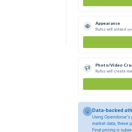
Appearance
Rufus will attend y
Photo/Video Cre
Rufus will create m
Data-backed ath
Using Opendorse's p
market data, these p
Final pricing is sub