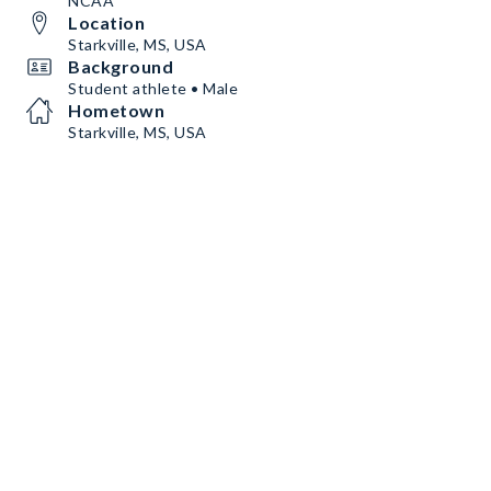
NCAA
Location
Starkville, MS, USA
Background
Student athlete • Male
Hometown
Starkville, MS, USA