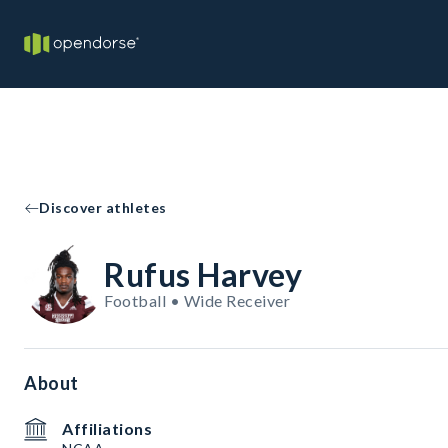
Discover athletes
Rufus Harvey
Football • Wide Receiver
About
Affiliations