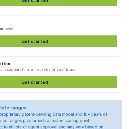
Get started
our event
Get started
ation
edia content to promote you or your brand
Get started
lete ranges
roprietary patent-pending data model and 10+ years of
rice ranges give brands a trusted starting point.
ject to athlete or agent approval and may vary based on