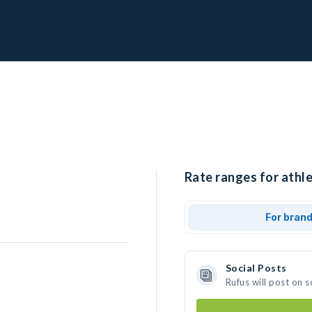
Rate ranges for athle
For bran
Social Posts
Rufus will post on 