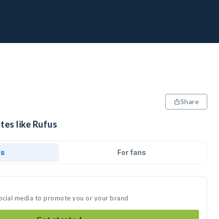
Share
tes like Rufus
ds
For fans
social media to promote you or your brand