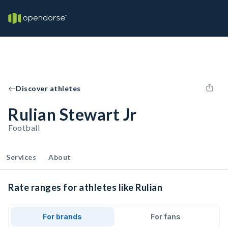
Discover athletes
Rulian Stewart Jr
Football
Services
About
Rate ranges for athletes like Rulian
For brands
For fans