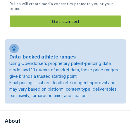
Rulian will create media content to promote you or your
brand
Get started
Data-backed athlete ranges
Using Opendorse's proprietary patent-pending data
model and 10+ years of market data, these price ranges
give brands a trusted starting point.
Final pricing is subject to athlete or agent approval and
may vary based on platform, content type, deliverables
exclusivity, turnaround time, and season.
About