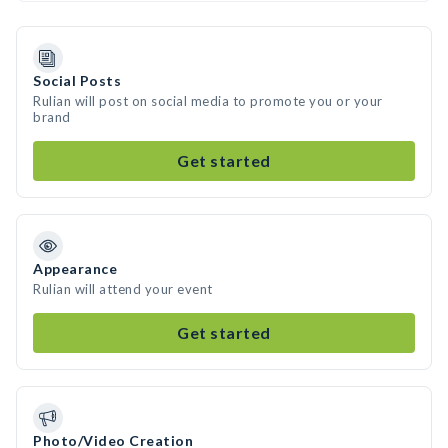
Social Posts
Rulian will post on social media to promote you or your
brand
Get started
Appearance
Rulian will attend your event
Get started
Photo/Video Creation