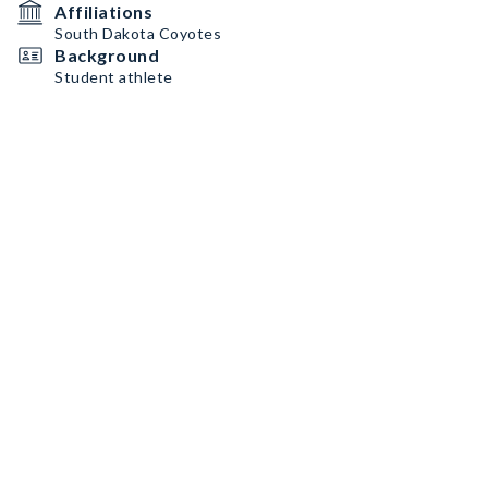
Affiliations
South Dakota Coyotes
Background
Student athlete