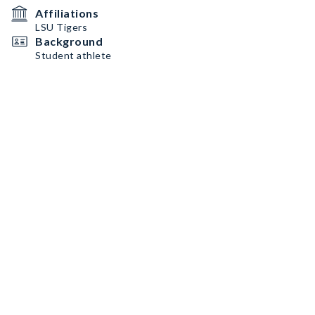
Affiliations
LSU Tigers
Background
Student athlete