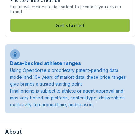
Photo/Video Creation
Rumur will create media content to promote you or your
brand
Get started
Data-backed athlete ranges
Using Opendorse's proprietary patent-pending data
model and 10+ years of market data, these price ranges
give brands a trusted starting point.
Final pricing is subject to athlete or agent approval and
may vary based on platform, content type, deliverables
exclusivity, turnaround time, and season.
About