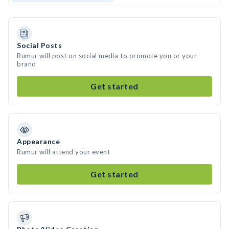
Social Posts
Rumur will post on social media to promote you or your
brand
Get started
Appearance
Rumur will attend your event
Get started