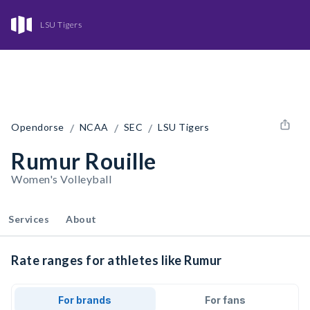
LSU Tigers
/
/
/
Opendorse
NCAA
SEC
LSU Tigers
Rumur Rouille
Women's Volleyball
Services
About
Rate ranges for athletes like Rumur
For brands
For fans