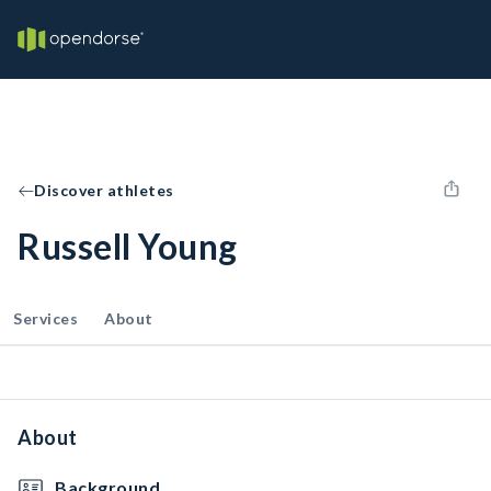
Discover athletes
Russell Young
Services
About
About
Background