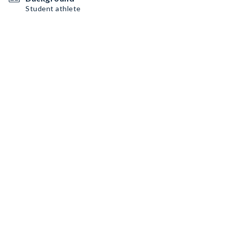
Student athlete