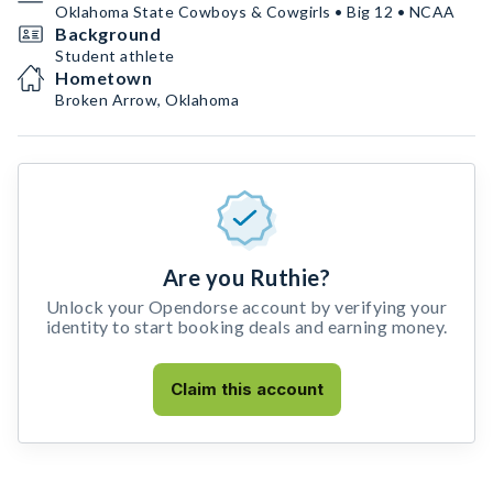
Oklahoma State Cowboys & Cowgirls • Big 12 • NCAA
Background
Student athlete
Hometown
Broken Arrow, Oklahoma
Are you Ruthie?
Unlock your Opendorse account by verifying your
identity to start booking deals and earning money.
Claim this account