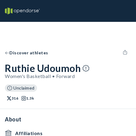
Discover athletes
Ruthie Udoumoh
Women's Basketball • Forward
Unclaimed
316
1.3k
About
Affiliations