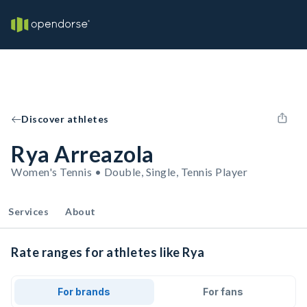
Discover athletes
Rya Arreazola
Women's Tennis • Double, Single, Tennis Player
Services
About
Rate ranges for athletes like Rya
For brands
For fans