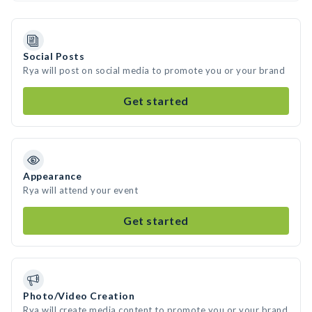
Social Posts
Rya will post on social media to promote you or your brand
Get started
Appearance
Rya will attend your event
Get started
Photo/Video Creation
Rya will create media content to promote you or your brand