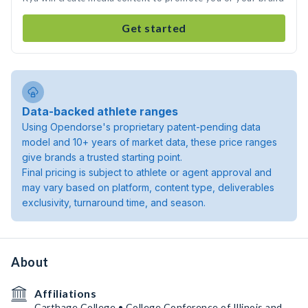
Get started
Data-backed athlete ranges
Using Opendorse's proprietary patent-pending data
model and 10+ years of market data, these price ranges
give brands a trusted starting point.
Final pricing is subject to athlete or agent approval and
may vary based on platform, content type, deliverables
exclusivity, turnaround time, and season.
About
Affiliations
Carthage College • College Conference of Illinois and