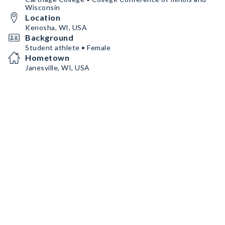
Wisconsin
Location
Kenosha, WI, USA
Background
Student athlete • Female
Hometown
Janesville, WI, USA