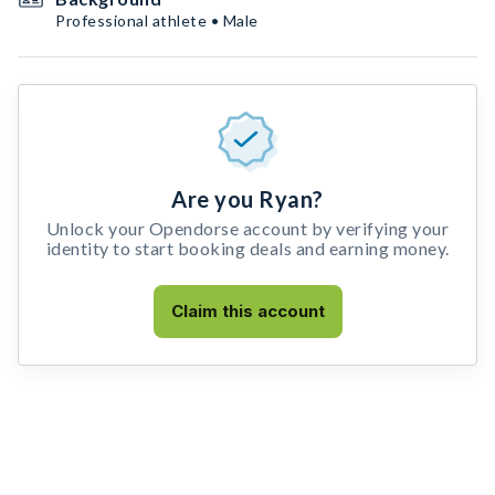
Professional athlete • Male
Are you Ryan?
Unlock your Opendorse account by verifying your
identity to start booking deals and earning money.
Claim this account