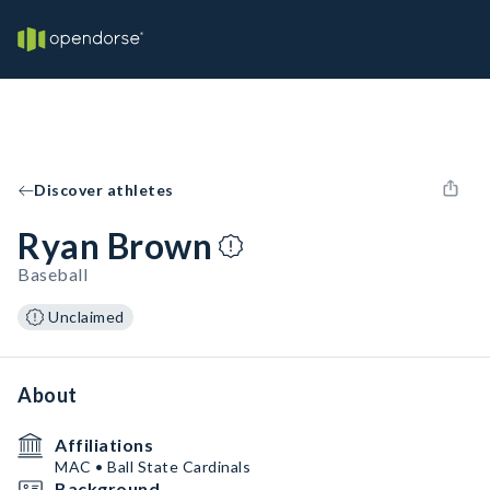
Discover athletes
Ryan Brown
Baseball
Unclaimed
About
Affiliations
MAC • Ball State Cardinals
Background