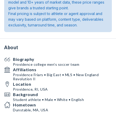
model and 10+ years of market data, these price ranges
give brands a trusted starting point.
Final pricing is subject to athlete or agent approval and
may vary based on platform, content type, deliverables
exclusivity, turnaround time, and season.
About
Biography
Providence college men’s soccer team
Affiliations
Providence Friars • Big East • MLS • New England
Revolution II
Location
Providence, RI, USA
Background
Student athlete • Male • White • English
Hometown
Dunstable, MA, USA