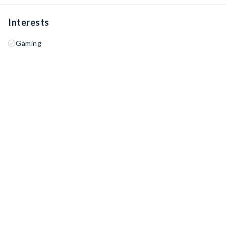
Interests
Gaming