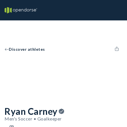
Discover athletes
Ryan Carney
Men's Soccer • Goalkeeper