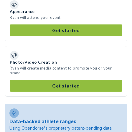
Appearance
Ryan will attend your event
Get started
Photo/Video Creation
Ryan will create media content to promote you or your
brand
Get started
Data-backed athlete ranges
Using Opendorse's proprietary patent-pending data