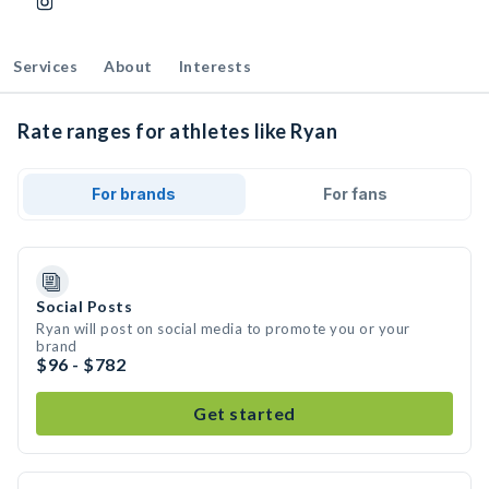
Services
About
Interests
Rate ranges for athletes like Ryan
For brands
For fans
Social Posts
Ryan will post on social media to promote you or your
brand
$96 - $782
Get started