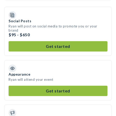
Social Posts
Ryan will post on social media to promote you or your
brand
$95 - $650
Get started
Appearance
Ryan will attend your event
Get started