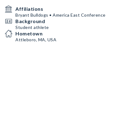
Affiliations
Bryant Bulldogs • America East Conference
Background
Student athlete
Hometown
Attleboro, MA, USA