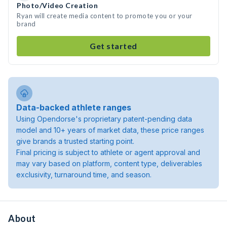
Photo/Video Creation
Ryan will create media content to promote you or your
brand
Get started
Data-backed athlete ranges
Using Opendorse's proprietary patent-pending data
model and 10+ years of market data, these price ranges
give brands a trusted starting point.
Final pricing is subject to athlete or agent approval and
may vary based on platform, content type, deliverables
exclusivity, turnaround time, and season.
About