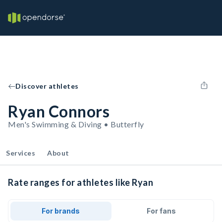
Discover athletes
Ryan Connors
Men's Swimming & Diving • Butterfly
Services
About
Rate ranges for athletes like Ryan
For brands
For fans