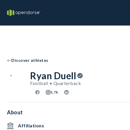
Discover athletes
Ryan Duell
Football • Quarterback
1.7k
About
Affiliations