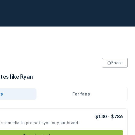
Share
tes like Ryan
ds
For fans
$130 - $786
ocial media to promote you or your brand