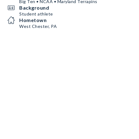
Big Ten • NCAA • Maryland Terrapins
Background
Student athlete
Hometown
West Chester, PA