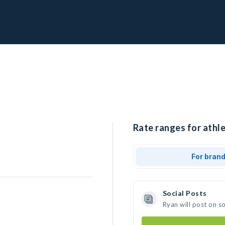
Rate ranges for athle
For bran
Social Posts
Ryan will post on s