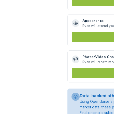
Appearance
Ryan will attend yo
Photo/Video Cre
Ryan will create m
Data-backed ath
Using Opendorse's p
market data, these p
Final pricing is sub