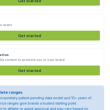
Get started
ur event
Get started
ation
edia content to promote you or your brand
Get started
lete ranges
roprietary patent-pending data model and 10+ years of
rice ranges give brands a trusted starting point.
ject to athlete or agent approval and may vary based on