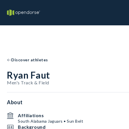
Discover athletes
Ryan Faut
Men's Track & Field
About
Affiliations
South Alabama Jaguars • Sun Belt
Background