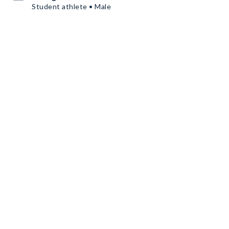
Student athlete • Male