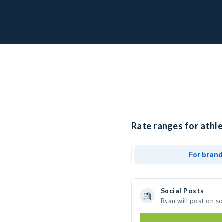
Rate ranges for athle
For bran
Social Posts
Ryan will post on s