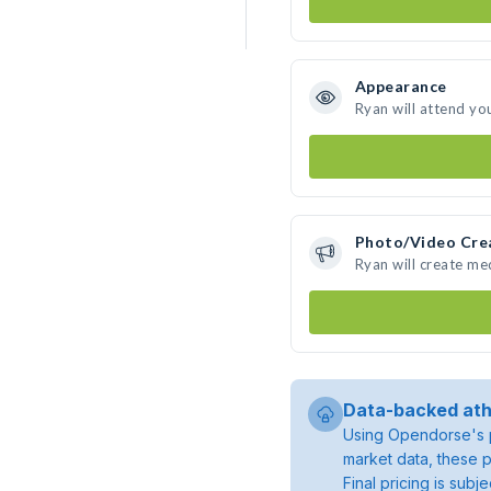
Appearance
Ryan will attend yo
Photo/Video Cre
Ryan will create m
Data-backed ath
Using Opendorse's p
market data, these p
Final pricing is sub