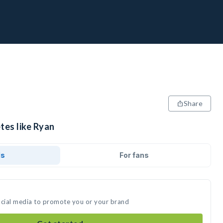
Share
tes like Ryan
ds
For fans
ocial media to promote you or your brand