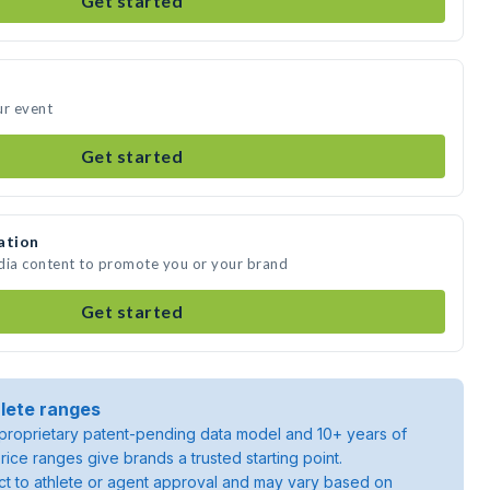
Get started
ur event
Get started
ation
edia content to promote you or your brand
Get started
lete ranges
roprietary patent-pending data model and 10+ years of
rice ranges give brands a trusted starting point.
ject to athlete or agent approval and may vary based on