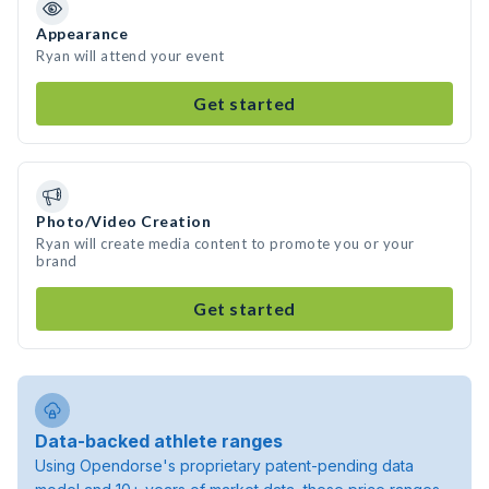
Appearance
Ryan will attend your event
Get started
Photo/Video Creation
Ryan will create media content to promote you or your
brand
Get started
Data-backed athlete ranges
Using Opendorse's proprietary patent-pending data