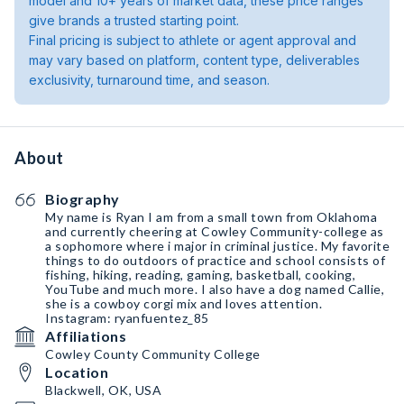
model and 10+ years of market data, these price ranges
give brands a trusted starting point.
Final pricing is subject to athlete or agent approval and
may vary based on platform, content type, deliverables
exclusivity, turnaround time, and season.
About
Biography
My name is Ryan I am from a small town from Oklahoma
and currently cheering at Cowley Community-college as
a sophomore where i major in criminal justice. My favorite
things to do outdoors of practice and school consists of
fishing, hiking, reading, gaming, basketball, cooking,
YouTube and much more. I also have a dog named Callie,
she is a cowboy corgi mix and loves attention.
Instagram: ryanfuentez_85
Affiliations
Cowley County Community College
Location
Blackwell, OK, USA