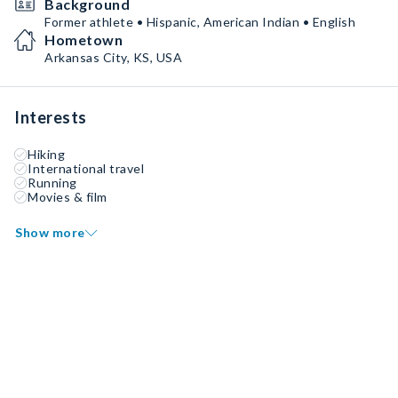
Background
Former athlete • Hispanic, American Indian • English
Hometown
Arkansas City, KS, USA
Interests
Hiking
International travel
Running
Movies & film
Show more