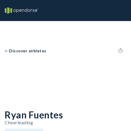
Discover athletes
Ryan Fuentes
Cheerleading