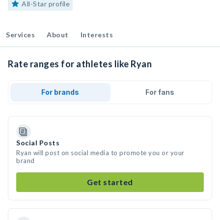
All-Star profile
Services
About
Interests
Rate ranges for athletes like Ryan
For brands
For fans
Social Posts
Ryan will post on social media to promote you or your
brand
Get started