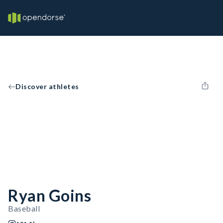
Discover athletes
Ryan Goins
Baseball