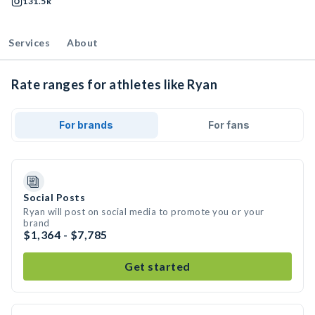
131.5k
Services
About
Rate ranges for athletes like Ryan
For brands
For fans
Social Posts
Ryan will post on social media to promote you or your
brand
$1,364 - $7,785
Get started