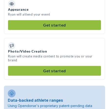
Appearance
Ryan will attend your event
Get started
Photo/Video Creation
Ryan will create media content to promote you or your
brand
Get started
Data-backed athlete ranges
Using Opendorse's proprietary patent-pending data