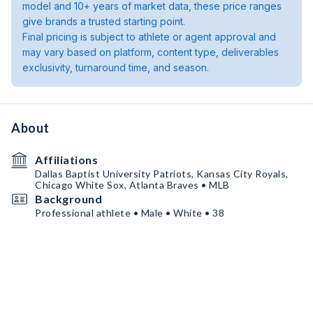
model and 10+ years of market data, these price ranges
give brands a trusted starting point.
Final pricing is subject to athlete or agent approval and
may vary based on platform, content type, deliverables
exclusivity, turnaround time, and season.
About
Affiliations
Dallas Baptist University Patriots, Kansas City Royals,
Chicago White Sox, Atlanta Braves • MLB
Background
Professional athlete • Male • White • 38