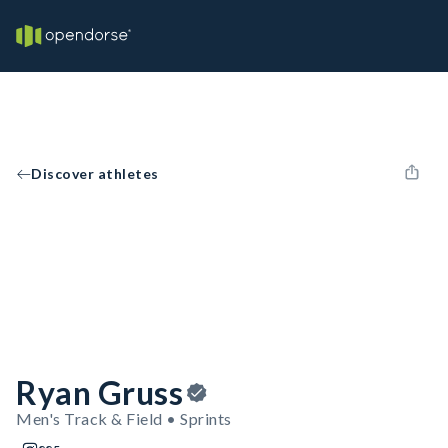
Discover athletes
Ryan Gruss
Men's Track & Field • Sprints