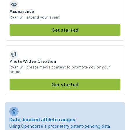
Appearance
Ryan will attend your event
Get started
Photo/Video Creation
Ryan will create media content to promote you or your
brand
Get started
Data-backed athlete ranges
Using Opendorse's proprietary patent-pending data