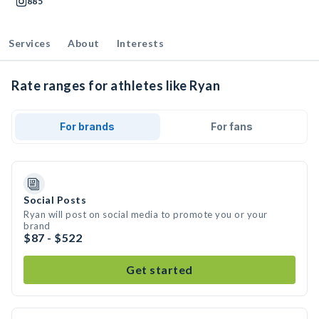
885
Services
About
Interests
Rate ranges for athletes like Ryan
For brands
For fans
Social Posts
Ryan will post on social media to promote you or your
brand
$87 - $522
Get started