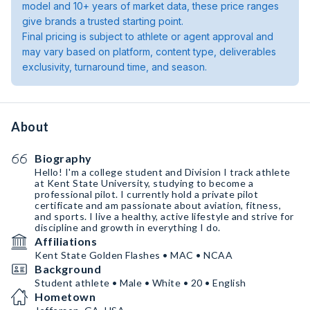
model and 10+ years of market data, these price ranges
give brands a trusted starting point.
Final pricing is subject to athlete or agent approval and
may vary based on platform, content type, deliverables
exclusivity, turnaround time, and season.
About
Biography
Hello! I'm a college student and Division I track athlete
at Kent State University, studying to become a
professional pilot. I currently hold a private pilot
certificate and am passionate about aviation, fitness,
and sports. I live a healthy, active lifestyle and strive for
discipline and growth in everything I do.
Affiliations
Kent State Golden Flashes • MAC • NCAA
Background
Student athlete • Male • White • 20 • English
Hometown