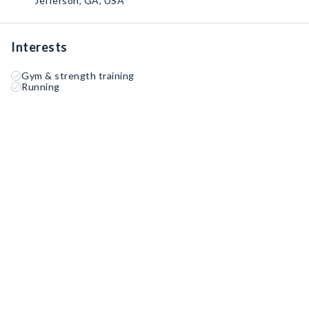
Jefferson, GA, USA
Interests
Gym & strength training
Running