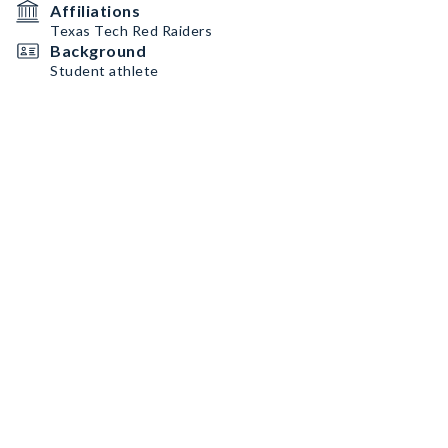
Affiliations
Texas Tech Red Raiders
Background
Student athlete