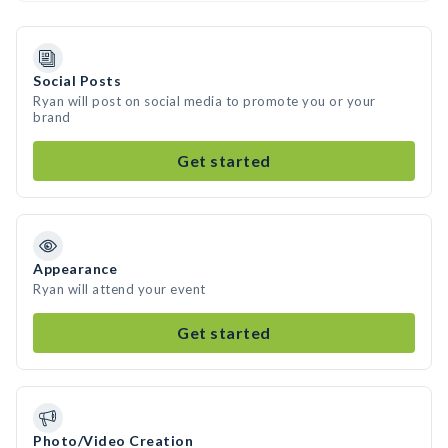
Social Posts
Ryan will post on social media to promote you or your
brand
Get started
Appearance
Ryan will attend your event
Get started
Photo/Video Creation