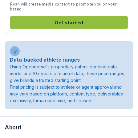
Ryan will create media content to promote you or your
brand
Get started
Data-backed athlete ranges
Using Opendorse's proprietary patent-pending data
model and 10+ years of market data, these price ranges
give brands a trusted starting point.
Final pricing is subject to athlete or agent approval and
may vary based on platform, content type, deliverables
exclusivity, turnaround time, and season.
About