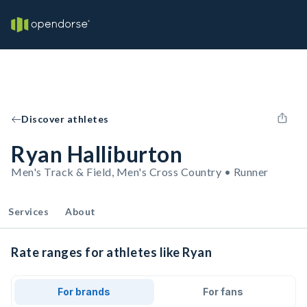
Discover athletes
Ryan Halliburton
Men's Track & Field, Men's Cross Country • Runner
Services
About
Rate ranges for athletes like Ryan
For brands
For fans