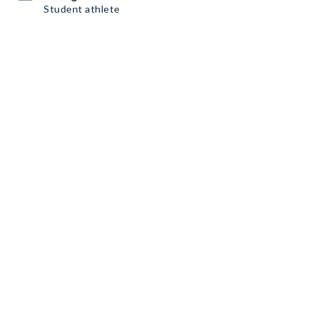
Student athlete