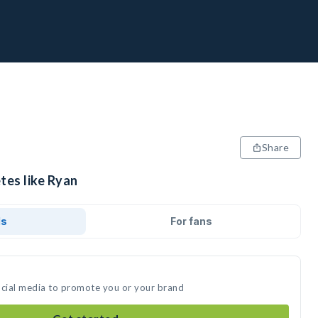
Share
tes like Ryan
ds
For fans
ocial media to promote you or your brand