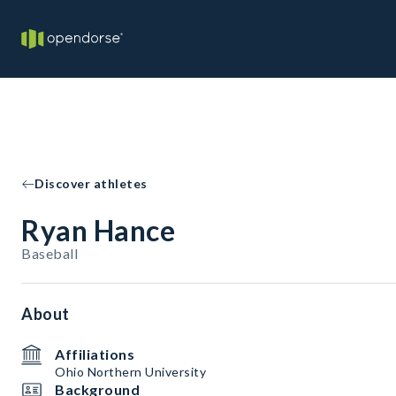
Discover athletes
Ryan Hance
Baseball
About
Affiliations
Ohio Northern University
Background