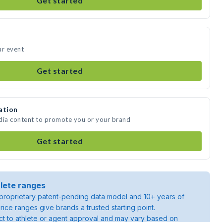
Get started
ur event
Get started
ation
edia content to promote you or your brand
Get started
lete ranges
roprietary patent-pending data model and 10+ years of
rice ranges give brands a trusted starting point.
ject to athlete or agent approval and may vary based on