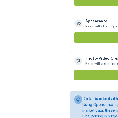
Appearance
Ryan will attend yo
Photo/Video Cre
Ryan will create m
Data-backed ath
Using Opendorse's p
market data, these p
Final pricing is sub