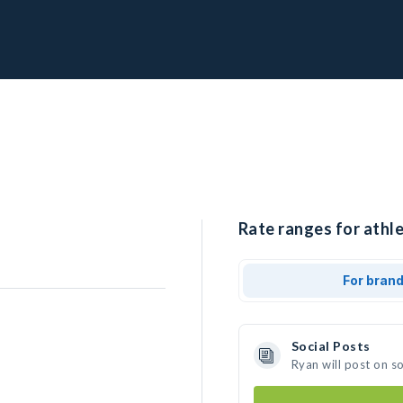
Rate ranges for athle
For bran
Social Posts
Ryan will post on s