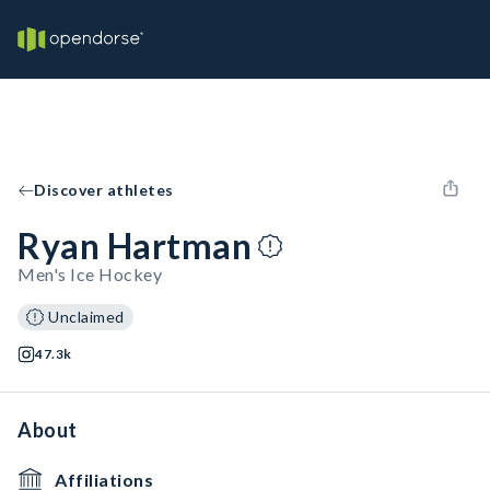
Discover athletes
Ryan Hartman
Men's Ice Hockey
Unclaimed
47.3k
About
Affiliations