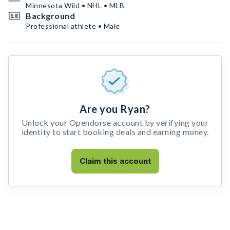
Minnesota Wild • NHL • MLB
Background
Professional athlete • Male
Are you Ryan?
Unlock your Opendorse account by verifying your
identity to start booking deals and earning money.
Claim this account