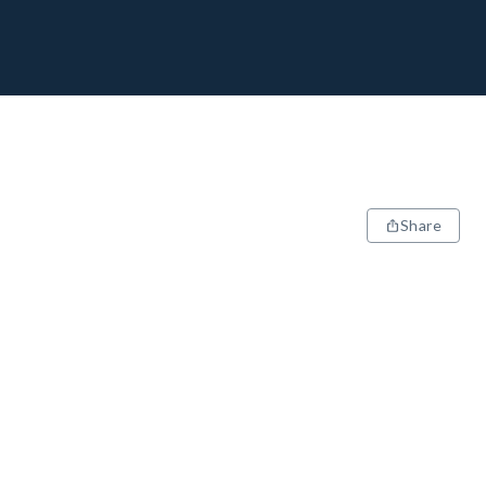
Share