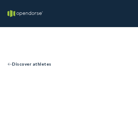
Discover athletes