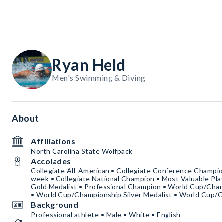
Ryan Held
Men's Swimming & Diving
About
Affiliations
North Carolina State Wolfpack
Accolades
Collegiate All-American • Collegiate Conference Champion
week • Collegiate National Champion • Most Valuable Pla
Gold Medalist • Professional Champion • World Cup/Cha
• World Cup/Championship Silver Medalist • World Cup/
Background
Professional athlete • Male • White • English