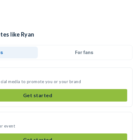
tes like Ryan
ds
For fans
ocial media to promote you or your brand
Get started
ur event
Get started