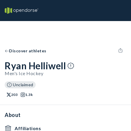
Discover athletes
Ryan Helliwell
Men's Ice Hockey
Unclaimed
203
1.3k
About
Affiliations