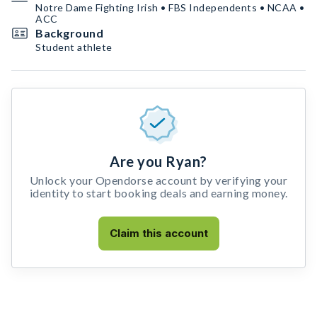
Notre Dame Fighting Irish • FBS Independents • NCAA •
ACC
Background
Student athlete
Are you Ryan?
Unlock your Opendorse account by verifying your
identity to start booking deals and earning money.
Claim this account