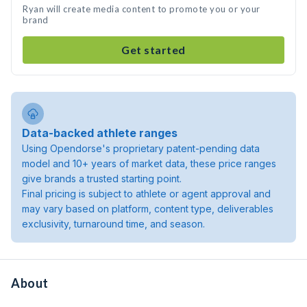
Ryan will create media content to promote you or your
brand
Get started
Data-backed athlete ranges
Using Opendorse's proprietary patent-pending data
model and 10+ years of market data, these price ranges
give brands a trusted starting point.
Final pricing is subject to athlete or agent approval and
may vary based on platform, content type, deliverables
exclusivity, turnaround time, and season.
About