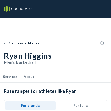
Discover athletes
Ryan Higgins
Men's Basketball
Services
About
Rate ranges for athletes like Ryan
For brands
For fans