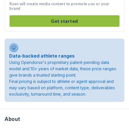
Ryan will create media content to promote you or your
brand
Get started
Data-backed athlete ranges
Using Opendorse's proprietary patent-pending data
model and 10+ years of market data, these price ranges
give brands a trusted starting point.
Final pricing is subject to athlete or agent approval and
may vary based on platform, content type, deliverables
exclusivity, turnaround time, and season.
About