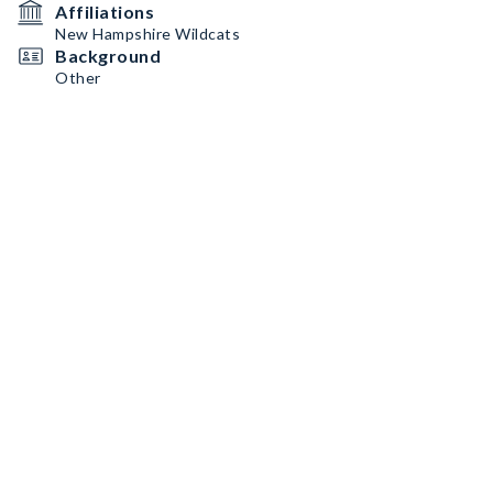
Affiliations
New Hampshire Wildcats
Background
Other