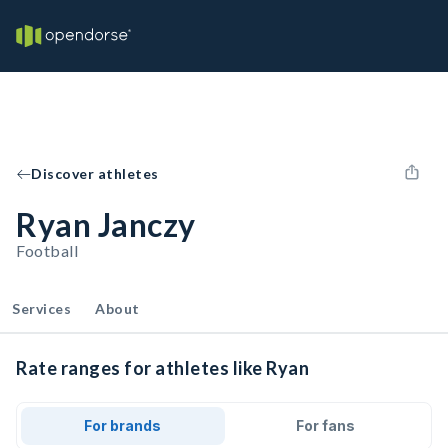
Discover athletes
Ryan Janczy
Football
Services
About
Rate ranges for athletes like Ryan
For brands
For fans