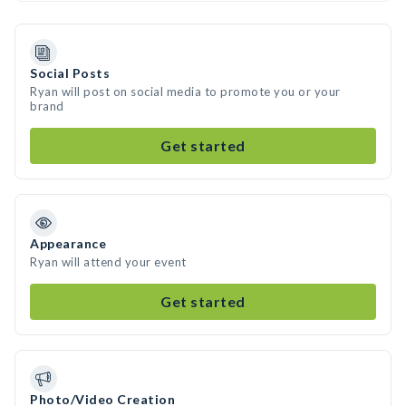
Social Posts
Ryan will post on social media to promote you or your
brand
Get started
Appearance
Ryan will attend your event
Get started
Photo/Video Creation