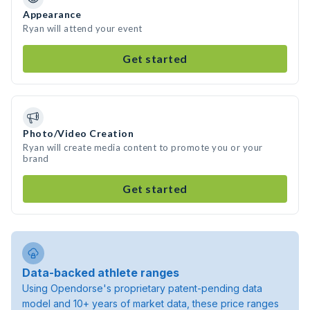
Appearance
Ryan will attend your event
Get started
Photo/Video Creation
Ryan will create media content to promote you or your
brand
Get started
Data-backed athlete ranges
Using Opendorse's proprietary patent-pending data
model and 10+ years of market data, these price ranges