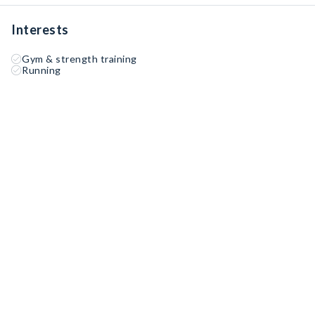
Interests
Gym & strength training
Running