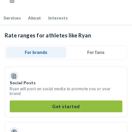
Services
About
Interests
Rate ranges for athletes like Ryan
For brands
For fans
Social Posts
Ryan will post on social media to promote you or your
brand
Get started