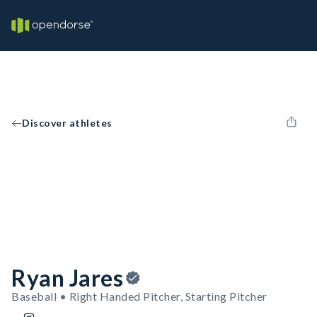
Discover athletes
Ryan Jares
Baseball • Right Handed Pitcher, Starting Pitcher