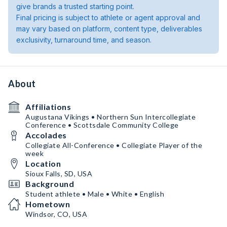
give brands a trusted starting point.
Final pricing is subject to athlete or agent approval and
may vary based on platform, content type, deliverables
exclusivity, turnaround time, and season.
About
Affiliations
Augustana Vikings • Northern Sun Intercollegiate
Conference • Scottsdale Community College
Accolades
Collegiate All-Conference • Collegiate Player of the
week
Location
Sioux Falls, SD, USA
Background
Student athlete • Male • White • English
Hometown
Windsor, CO, USA