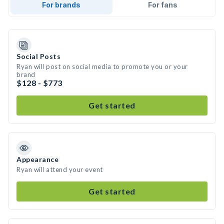
For brands
For fans
Social Posts
Ryan will post on social media to promote you or your
brand
$128 - $773
Get started
Appearance
Ryan will attend your event
Get started