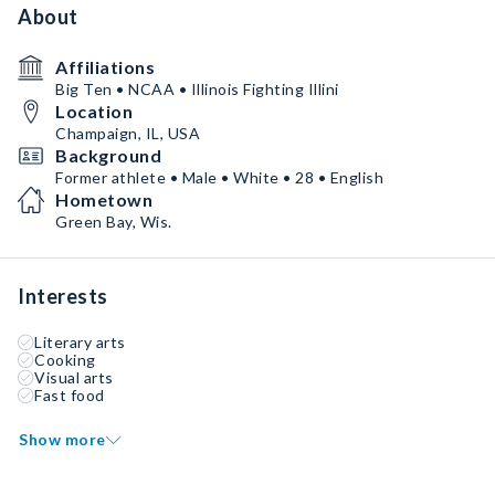
About
Affiliations
Big Ten • NCAA • Illinois Fighting Illini
Location
Champaign, IL, USA
Background
Former athlete • Male • White • 28 • English
Hometown
Green Bay, Wis.
Interests
Literary arts
Cooking
Visual arts
Fast food
Show more