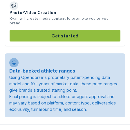
Photo/Video Creation
Ryan will create media content to promote you or your
brand
Get started
Data-backed athlete ranges
Using Opendorse's proprietary patent-pending data
model and 10+ years of market data, these price ranges
give brands a trusted starting point.
Final pricing is subject to athlete or agent approval and
may vary based on platform, content type, deliverables
exclusivity, turnaround time, and season.