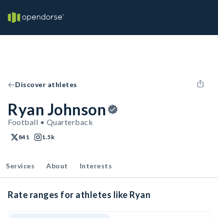
Discover athletes
Ryan Johnson
Football • Quarterback
841
1.5k
Services
About
Interests
Rate ranges for athletes like Ryan