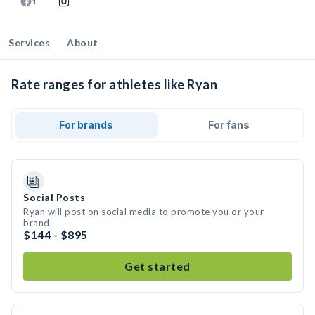
1
Services
About
Rate ranges for athletes like Ryan
For brands
For fans
Social Posts
Ryan will post on social media to promote you or your
brand
$144 - $895
Get started