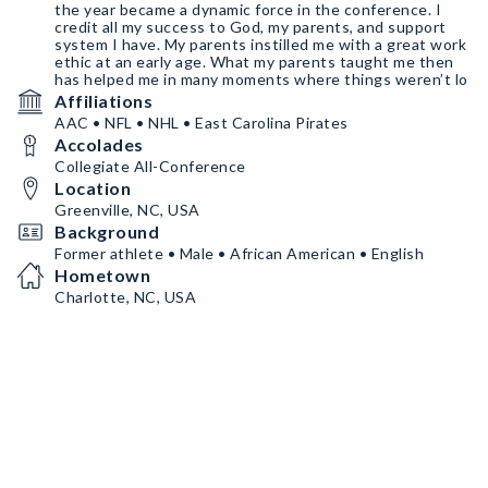
the year became a dynamic force in the conference. I
credit all my success to God, my parents, and support
system I have. My parents instilled me with a great work
ethic at an early age. What my parents taught me then
has helped me in many moments where things weren’t lo
Affiliations
AAC • NFL • NHL • East Carolina Pirates
Accolades
Collegiate All-Conference
Location
Greenville, NC, USA
Background
Former athlete • Male • African American • English
Hometown
Charlotte, NC, USA