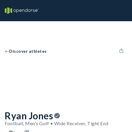
Discover athletes
Ryan Jones
Football, Men's Golf • Wide Receiver, Tight End