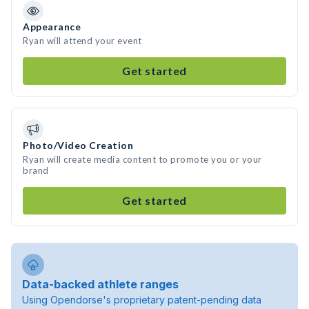
Appearance
Ryan will attend your event
Get started
Photo/Video Creation
Ryan will create media content to promote you or your
brand
Get started
Data-backed athlete ranges
Using Opendorse's proprietary patent-pending data