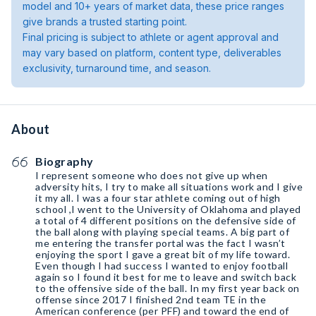
model and 10+ years of market data, these price ranges
give brands a trusted starting point.
Final pricing is subject to athlete or agent approval and
may vary based on platform, content type, deliverables
exclusivity, turnaround time, and season.
About
Biography
I represent someone who does not give up when
adversity hits, I try to make all situations work and I give
it my all. I was a four star athlete coming out of high
school ,I went to the University of Oklahoma and played
a total of 4 different positions on the defensive side of
the ball along with playing special teams. A big part of
me entering the transfer portal was the fact I wasn’t
enjoying the sport I gave a great bit of my life toward.
Even though I had success I wanted to enjoy football
again so I found it best for me to leave and switch back
to the offensive side of the ball. In my first year back on
offense since 2017 I finished 2nd team TE in the
American conference (per PFF) and toward the end of