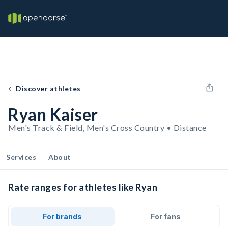
Discover athletes
Ryan Kaiser
Men's Track & Field, Men's Cross Country • Distance
Services
About
Rate ranges for athletes like Ryan
For brands
For fans