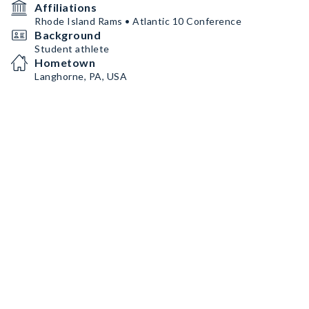
Affiliations
Rhode Island Rams • Atlantic 10 Conference
Background
Student athlete
Hometown
Langhorne, PA, USA