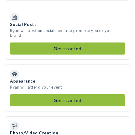
Social Posts
Ryan will post on social media to promote you or your
brand
Get started
Appearance
Ryan will attend your event
Get started
Photo/Video Creation