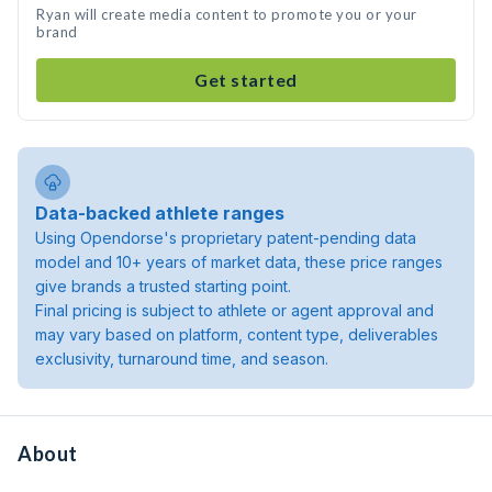
Ryan will create media content to promote you or your
brand
Get started
Data-backed athlete ranges
Using Opendorse's proprietary patent-pending data
model and 10+ years of market data, these price ranges
give brands a trusted starting point.
Final pricing is subject to athlete or agent approval and
may vary based on platform, content type, deliverables
exclusivity, turnaround time, and season.
About