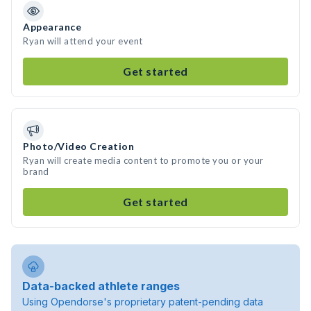
Appearance
Ryan will attend your event
Get started
Photo/Video Creation
Ryan will create media content to promote you or your
brand
Get started
Data-backed athlete ranges
Using Opendorse's proprietary patent-pending data