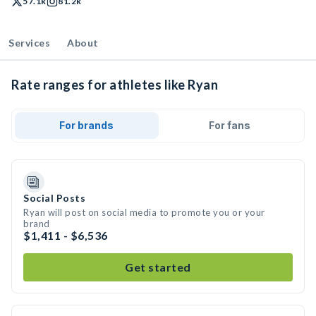
57.1k
81.2k
Services
About
Rate ranges for athletes like Ryan
For brands
For fans
Social Posts
Ryan will post on social media to promote you or your
brand
$1,411 - $6,536
Get started