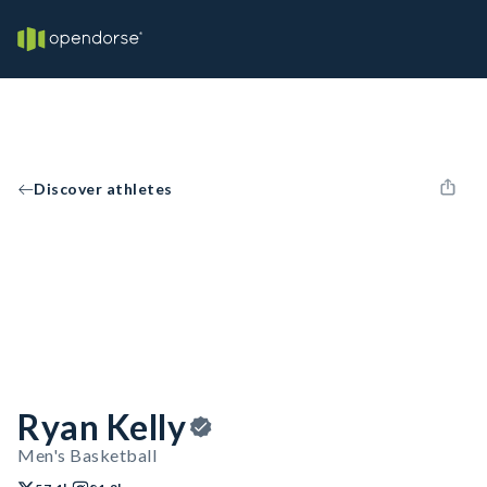
Discover athletes
Ryan Kelly
Men's Basketball