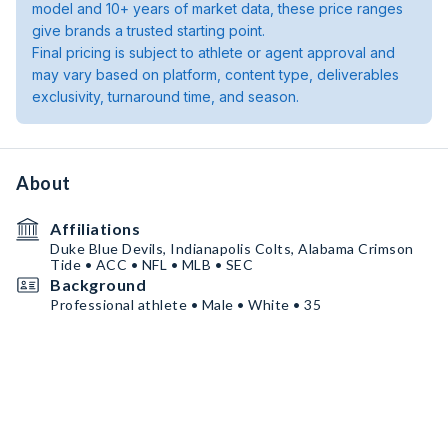
model and 10+ years of market data, these price ranges
give brands a trusted starting point.
Final pricing is subject to athlete or agent approval and
may vary based on platform, content type, deliverables
exclusivity, turnaround time, and season.
About
Affiliations
Duke Blue Devils, Indianapolis Colts, Alabama Crimson
Tide • ACC • NFL • MLB • SEC
Background
Professional athlete • Male • White • 35