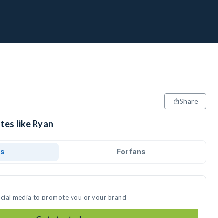
Share
tes like Ryan
ds
For fans
ocial media to promote you or your brand