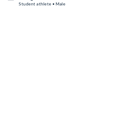
Student athlete • Male