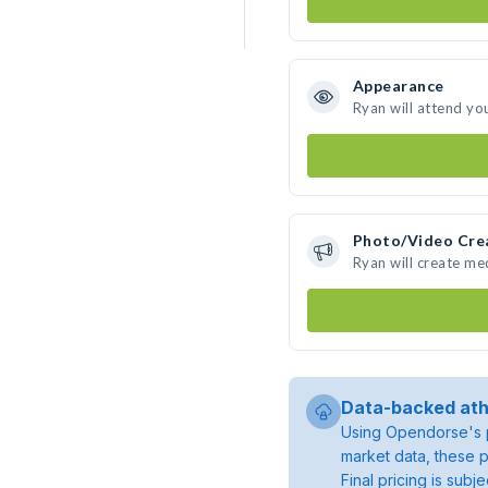
Appearance
Ryan will attend yo
Photo/Video Cre
Ryan will create m
Data-backed ath
Using Opendorse's p
market data, these p
Final pricing is sub