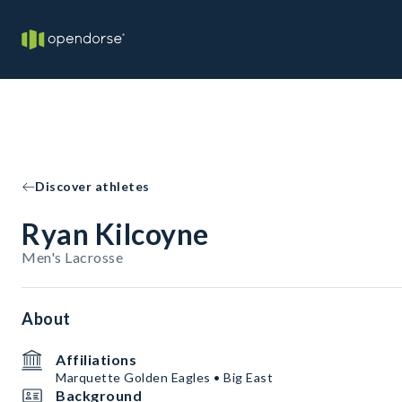
Discover athletes
Ryan Kilcoyne
Men's Lacrosse
About
Affiliations
Marquette Golden Eagles • Big East
Background