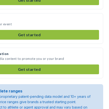
Get started
ur event
Get started
ation
edia content to promote you or your brand
Get started
lete ranges
roprietary patent-pending data model and 10+ years of
rice ranges give brands a trusted starting point.
ject to athlete or agent approval and may vary based on