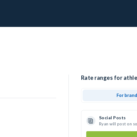
Rate ranges for athle
For bran
Social Posts
Ryan will post on s