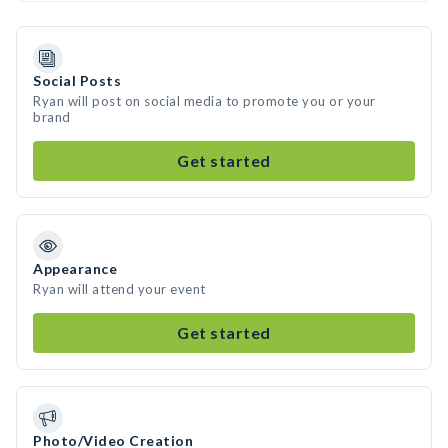
Social Posts
Ryan will post on social media to promote you or your
brand
Get started
Appearance
Ryan will attend your event
Get started
Photo/Video Creation