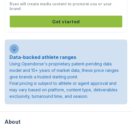
Ryan will create media content to promote you or your
brand
Get started
Data-backed athlete ranges
Using Opendorse's proprietary patent-pending data
model and 10+ years of market data, these price ranges
give brands a trusted starting point.
Final pricing is subject to athlete or agent approval and
may vary based on platform, content type, deliverables
exclusivity, turnaround time, and season.
About