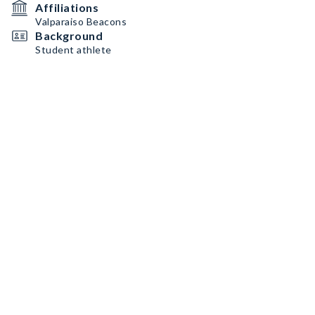
Affiliations
Valparaiso Beacons
Background
Student athlete