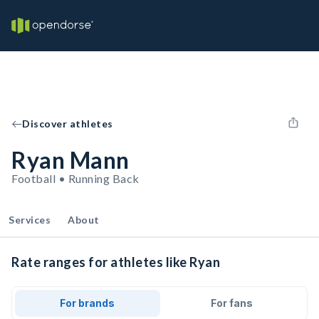
Discover athletes
Ryan Mann
Football • Running Back
Services
About
Rate ranges for athletes like Ryan
For brands
For fans