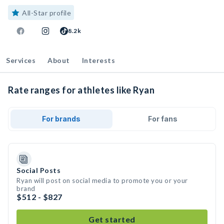
All-Star profile
8.2k
Services
About
Interests
Rate ranges for athletes like Ryan
For brands
For fans
Social Posts
Ryan will post on social media to promote you or your
brand
$512 - $827
Get started