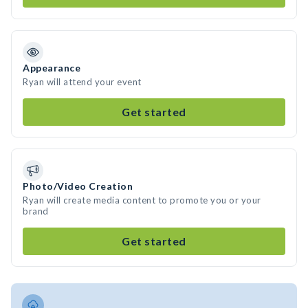
Appearance
Ryan will attend your event
Get started
Photo/Video Creation
Ryan will create media content to promote you or your
brand
Get started