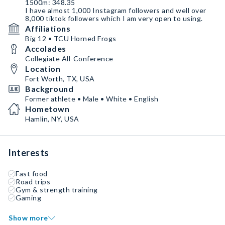
1500m: 348.35
I have almost 1,000 Instagram followers and well over
8,000 tiktok followers which I am very open to using.
Affiliations
Big 12 • TCU Horned Frogs
Accolades
Collegiate All-Conference
Location
Fort Worth, TX, USA
Background
Former athlete • Male • White • English
Hometown
Hamlin, NY, USA
Interests
Fast food
Road trips
Gym & strength training
Gaming
Show more