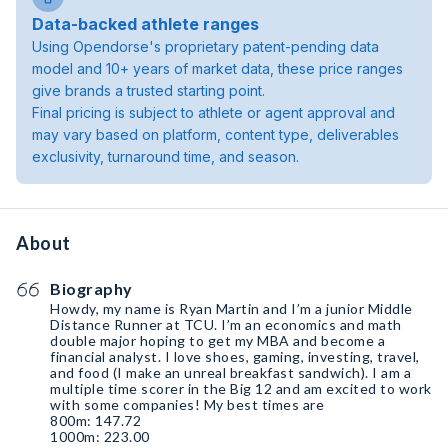
Data-backed athlete ranges
Using Opendorse's proprietary patent-pending data
model and 10+ years of market data, these price ranges
give brands a trusted starting point.
Final pricing is subject to athlete or agent approval and
may vary based on platform, content type, deliverables
exclusivity, turnaround time, and season.
About
Biography
Howdy, my name is Ryan Martin and I’m a junior Middle
Distance Runner at TCU. I’m an economics and math
double major hoping to get my MBA and become a
financial analyst. I love shoes, gaming, investing, travel,
and food (I make an unreal breakfast sandwich). I am a
multiple time scorer in the Big 12 and am excited to work
with some companies! My best times are
800m: 147.72
1000m: 223.00