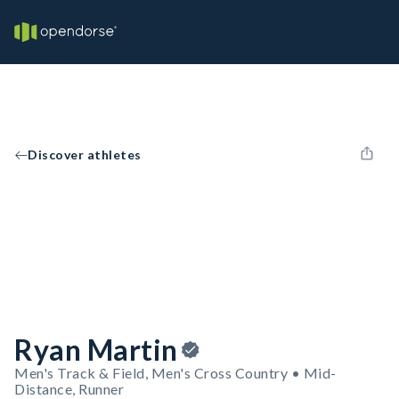
Discover athletes
Ryan Martin
Men's Track & Field, Men's Cross Country • Mid-
Distance, Runner