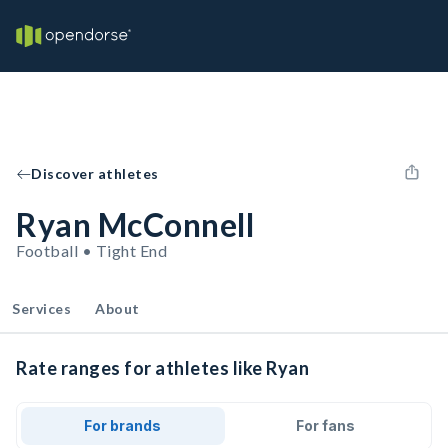
Discover athletes
Ryan McConnell
Football • Tight End
Services
About
Rate ranges for athletes like Ryan
For brands
For fans