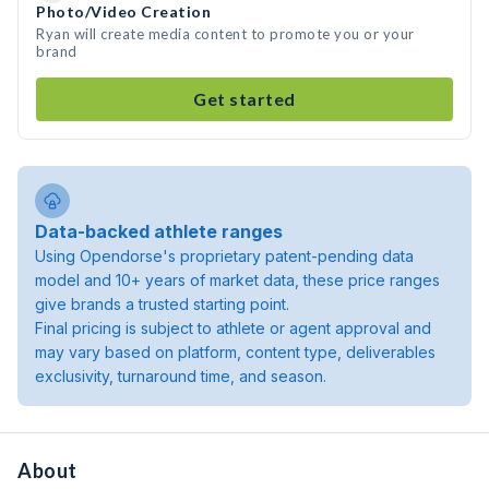
Photo/Video Creation
Ryan will create media content to promote you or your
brand
Get started
Data-backed athlete ranges
Using Opendorse's proprietary patent-pending data
model and 10+ years of market data, these price ranges
give brands a trusted starting point.
Final pricing is subject to athlete or agent approval and
may vary based on platform, content type, deliverables
exclusivity, turnaround time, and season.
About