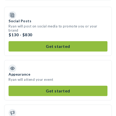
Social Posts
Ryan will post on social media to promote you or your
brand
$130 - $830
Get started
Appearance
Ryan will attend your event
Get started