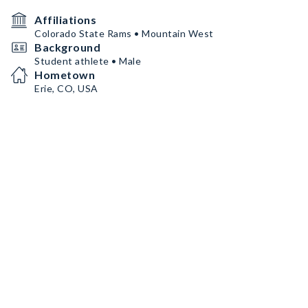
Affiliations
Colorado State Rams • Mountain West
Background
Student athlete • Male
Hometown
Erie, CO, USA