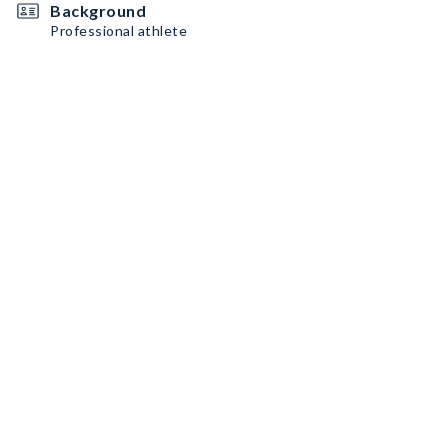
Background
Professional athlete