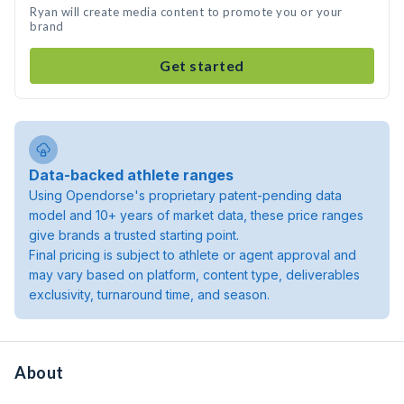
Ryan will create media content to promote you or your
brand
Get started
Data-backed athlete ranges
Using Opendorse's proprietary patent-pending data
model and 10+ years of market data, these price ranges
give brands a trusted starting point.
Final pricing is subject to athlete or agent approval and
may vary based on platform, content type, deliverables
exclusivity, turnaround time, and season.
About