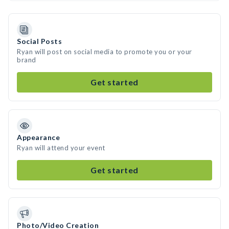
Social Posts
Ryan will post on social media to promote you or your
brand
Get started
Appearance
Ryan will attend your event
Get started
Photo/Video Creation