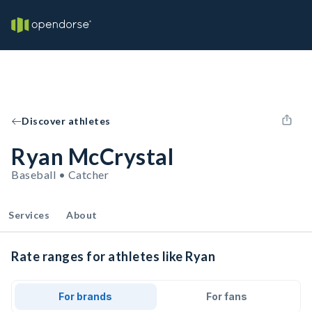
Discover athletes
Ryan McCrystal
Baseball • Catcher
Services
About
Rate ranges for athletes like Ryan
For brands
For fans