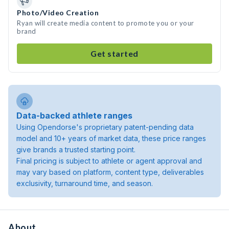
Photo/Video Creation
Ryan will create media content to promote you or your
brand
Get started
Data-backed athlete ranges
Using Opendorse's proprietary patent-pending data
model and 10+ years of market data, these price ranges
give brands a trusted starting point.
Final pricing is subject to athlete or agent approval and
may vary based on platform, content type, deliverables
exclusivity, turnaround time, and season.
About