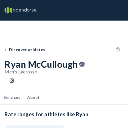
Discover athletes
Ryan McCullough
Men's Lacrosse
Services
About
Rate ranges for athletes like Ryan