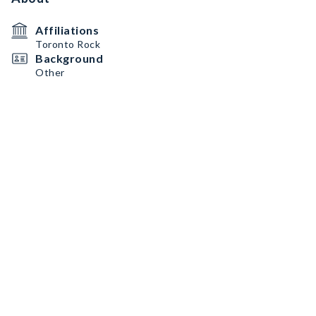
Affiliations
Toronto Rock
Background
Other