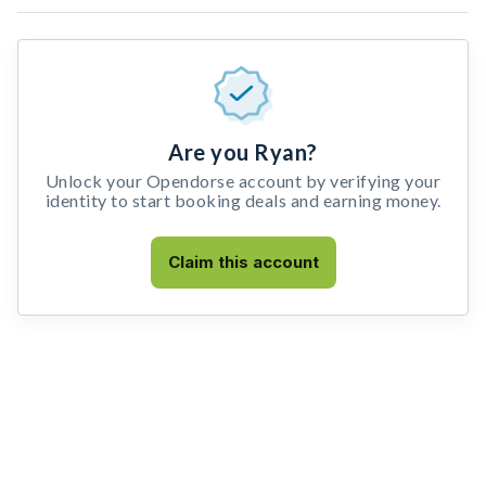
Are you Ryan?
Unlock your Opendorse account by verifying your
identity to start booking deals and earning money.
Claim this account