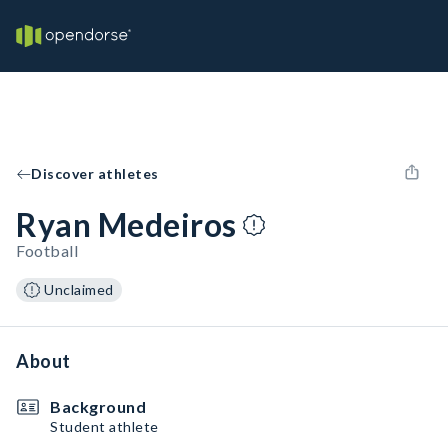
Discover athletes
Ryan Medeiros
Football
Unclaimed
About
Background
Student athlete