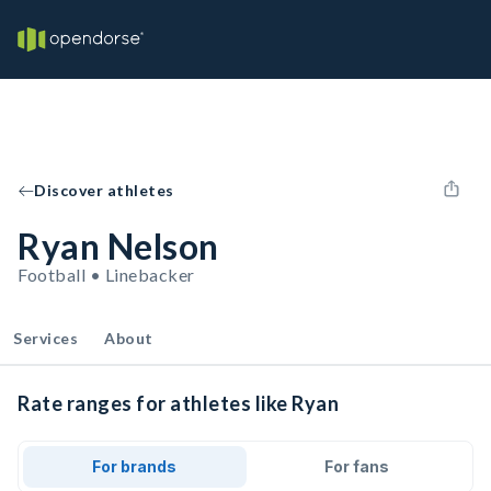
Discover athletes
Ryan Nelson
Football • Linebacker
Services
About
Rate ranges for athletes like Ryan
For brands
For fans