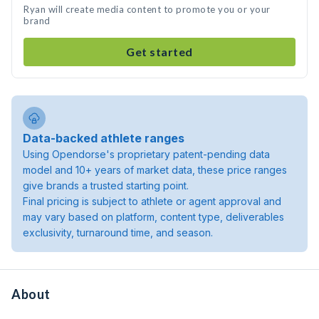
Ryan will create media content to promote you or your
brand
Get started
Data-backed athlete ranges
Using Opendorse's proprietary patent-pending data
model and 10+ years of market data, these price ranges
give brands a trusted starting point.
Final pricing is subject to athlete or agent approval and
may vary based on platform, content type, deliverables
exclusivity, turnaround time, and season.
About