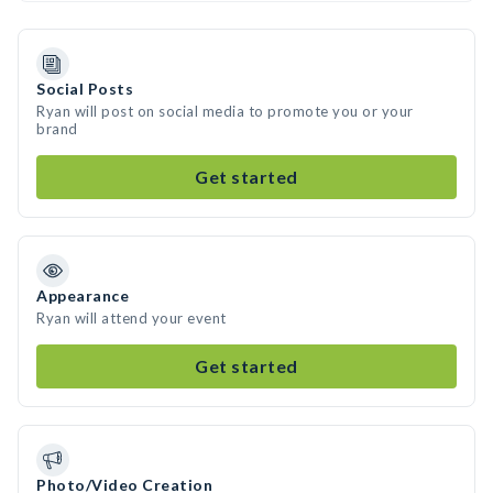
Social Posts
Ryan will post on social media to promote you or your
brand
Get started
Appearance
Ryan will attend your event
Get started
Photo/Video Creation