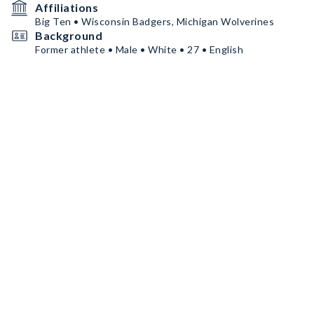
Affiliations
Big Ten • Wisconsin Badgers, Michigan Wolverines
Background
Former athlete • Male • White • 27 • English