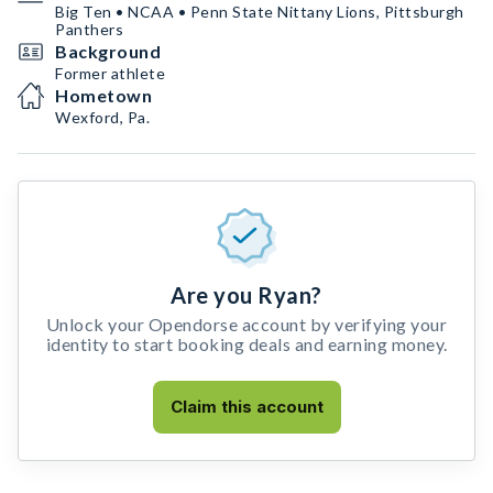
Big Ten • NCAA • Penn State Nittany Lions, Pittsburgh
Panthers
Background
Former athlete
Hometown
Wexford, Pa.
Are you Ryan?
Unlock your Opendorse account by verifying your
identity to start booking deals and earning money.
Claim this account