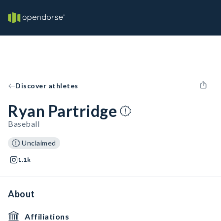
Discover athletes
Ryan Partridge
Baseball
Unclaimed
1.1k
About
Affiliations