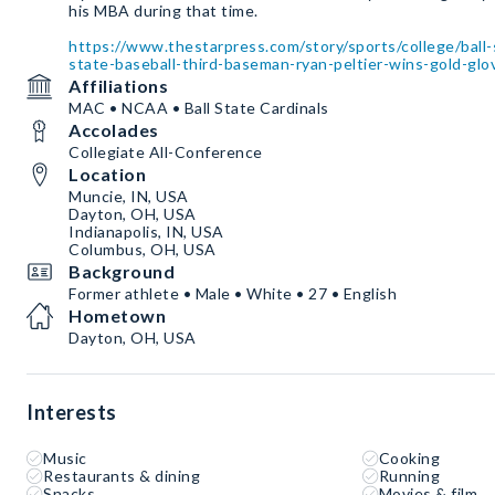
his MBA during that time.
https://www.thestarpress.com/story/sports/college/ball-
state-baseball-third-baseman-ryan-peltier-wins-gold-g
Affiliations
MAC • NCAA • Ball State Cardinals
Accolades
Collegiate All-Conference
Location
Muncie, IN, USA
Dayton, OH, USA
Indianapolis, IN, USA
Columbus, OH, USA
Background
Former athlete • Male • White • 27 • English
Hometown
Dayton, OH, USA
Interests
Music
Cooking
Restaurants & dining
Running
Snacks
Movies & film