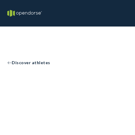
Discover athletes