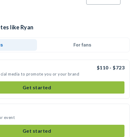
tes like Ryan
ds
For fans
$110 - $723
ocial media to promote you or your brand
Get started
ur event
Get started