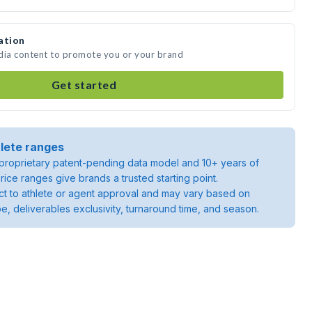
ation
edia content to promote you or your brand
Get started
lete ranges
roprietary patent-pending data model and 10+ years of
rice ranges give brands a trusted starting point.
ject to athlete or agent approval and may vary based on
pe, deliverables exclusivity, turnaround time, and season.