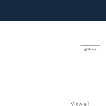
Share
View all