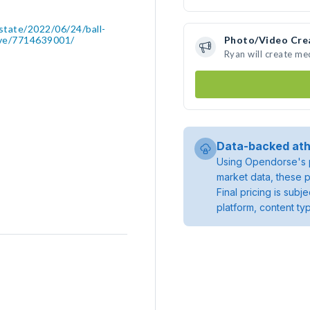
state/2022/06/24/ball-
love/7714639001/
Photo/Video Cre
Ryan will create m
Data-backed ath
Using Opendorse's p
market data, these p
Final pricing is sub
platform, content ty