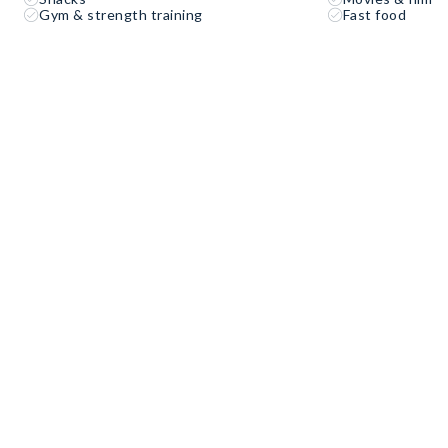
Gym & strength training
Fast food