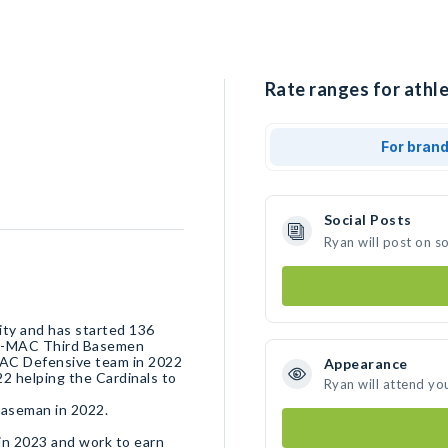
Rate ranges for athle
For bran
Social Posts
Ryan will post on s
sity and has started 136
All-MAC Third Basemen
MAC Defensive team in 2022
Appearance
22 helping the Cardinals to
Ryan will attend yo
baseman in 2022.
ty in 2023 and work to earn