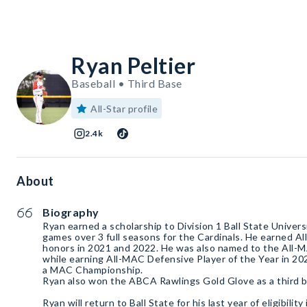
Ryan Peltier
Baseball • Third Base
All-Star profile
2.4k
About
Biography
Ryan earned a scholarship to Division 1 Ball State Univer
games over 3 full seasons for the Cardinals. He earned 
honors in 2021 and 2022. He was also named to the All-
while earning All-MAC Defensive Player of the Year in 20
a MAC Championship.
Ryan also won the ABCA Rawlings Gold Glove as a third 
Ryan will return to Ball State for his last year of eligibili