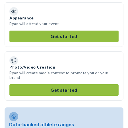
Appearance
Ryan will attend your event
Get started
Photo/Video Creation
Ryan will create media content to promote you or your
brand
Get started
Data-backed athlete ranges