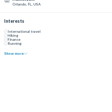
Orlando, FL, USA
Interests
International travel
Hiking
Finance
Running
Show more