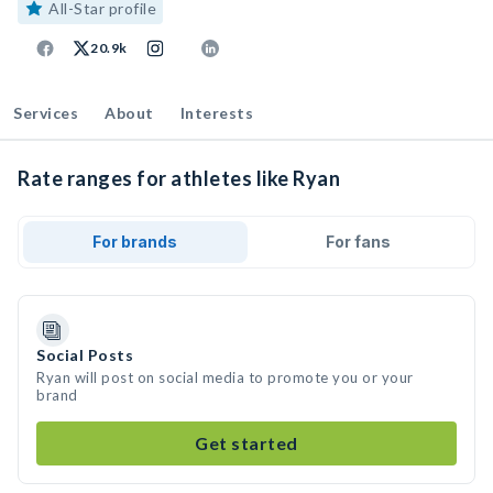
All-Star profile
20.9k
Services
About
Interests
Rate ranges for athletes like Ryan
For brands
For fans
Social Posts
Ryan will post on social media to promote you or your
brand
Get started