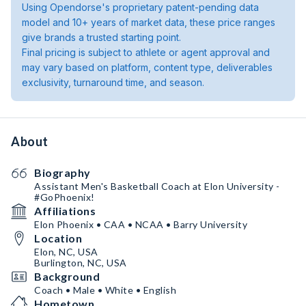
Using Opendorse's proprietary patent-pending data
model and 10+ years of market data, these price ranges
give brands a trusted starting point.
Final pricing is subject to athlete or agent approval and
may vary based on platform, content type, deliverables
exclusivity, turnaround time, and season.
About
Biography
Assistant Men's Basketball Coach at Elon University -
#GoPhoenix!
Affiliations
Elon Phoenix • CAA • NCAA • Barry University
Location
Elon, NC, USA
Burlington, NC, USA
Background
Coach • Male • White • English
Hometown