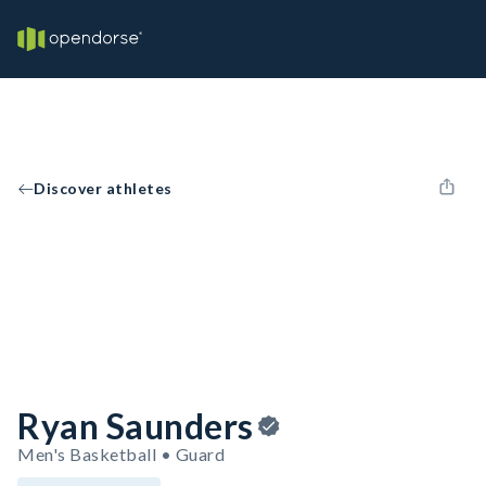
Discover athletes
Ryan Saunders
Men's Basketball • Guard